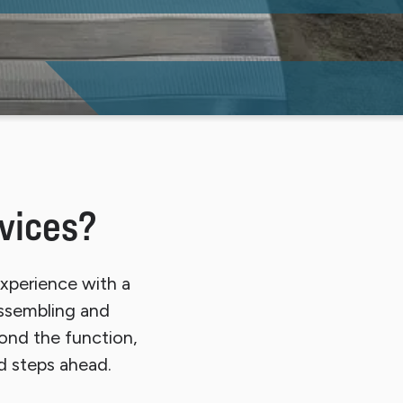
vices?
xperience with a
assembling and
ond the function,
d steps ahead.