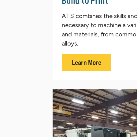
Build to Print
ATS combines the skills an
necessary to machine a vari
and materials, from common
alloys.
Learn More