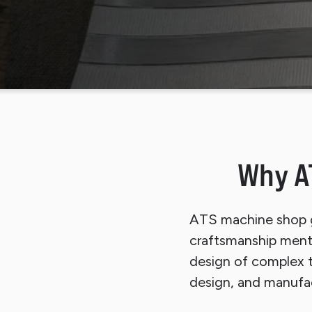
Sli
Why A
ATS machine shop g
craftsmanship mental
design of complex t
design, and manufac