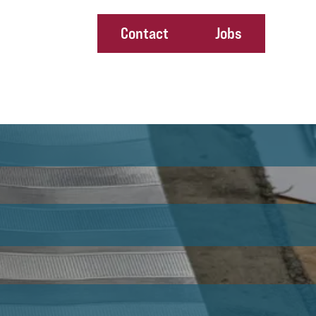
Contact
Jobs
ney