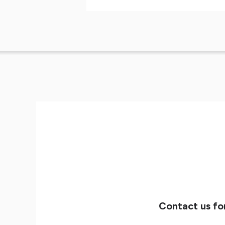
Contact us fo