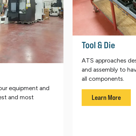
Tool & Die
ATS approaches des
and assembly to hav
all components.
our equipment and
est and most
Learn More