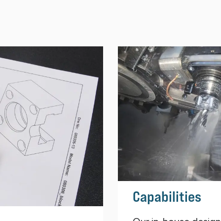
Capabilities