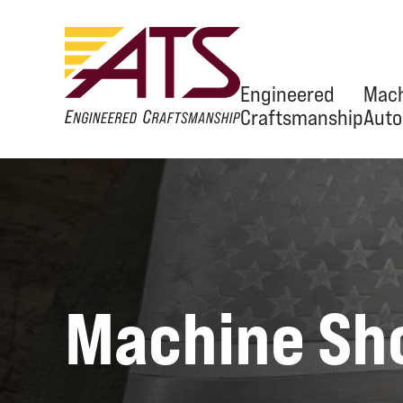
Engineered
Mach
Craftsmanship
Auto
Ov
Eng
Equ
Machine Sh
Aut
OEM