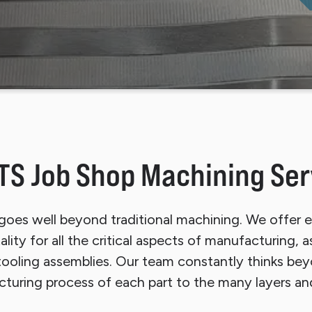
p Sheet Cleaning System
Finishing Equipment
TS Job Shop Machining Ser
oes well beyond traditional machining. We offer e
ity for all the critical aspects of manufacturing, 
ooling assemblies. Our team constantly thinks bey
turing process of each part to the many layers an