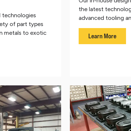
Our in-house design 
the latest technolog
d technologies
advanced tooling an
ety of part types
 metals to exotic
Learn More