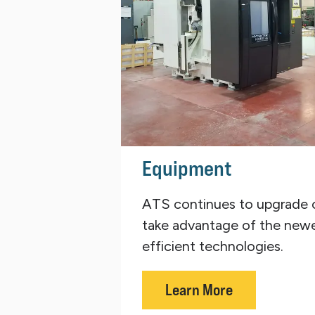
Equipment
ATS continues to upgrade 
take advantage of the new
efficient technologies.
Learn More