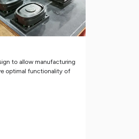
ign to allow manufacturing
e optimal functionality of