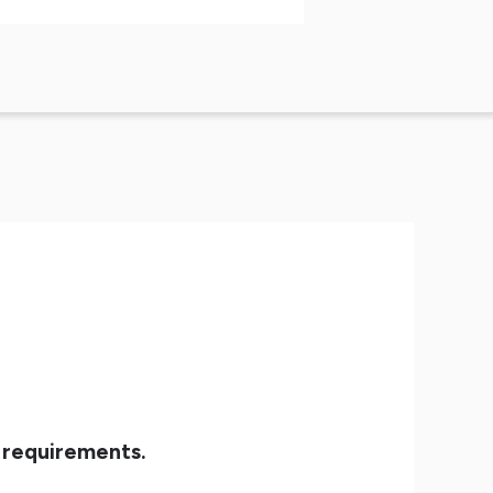
 requirements.