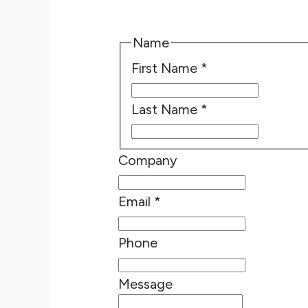
Name
First Name
*
Last Name
*
Company
Email
*
Phone
Message