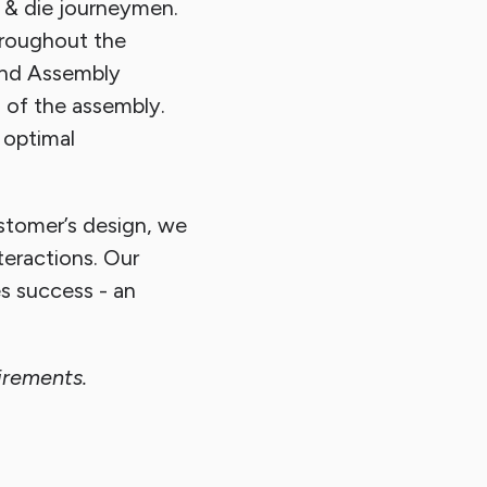
 & die journeymen.
hroughout the
and Assembly
 of the assembly.
 optimal
ustomer’s design, we
teractions. Our
s success - an
irements.