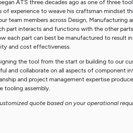
egan ATS three decades ago as one of three tool
s of experience to weave his craftsman mindset t
of our team members across Design, Manufacturing 
 part interacts and functions with the other parts
 each part can best be manufactured to result in
ility and cost effectiveness.
gning the tool from the start or building to our c
ful and collaborate on all aspects of component in
anship and project management expertise produce
le tooling assembly.
customized quote based on your operational requ