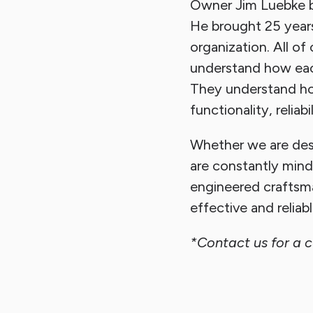
Owner Jim Luebke b
He brought 25 year
organization. All 
understand how each
They understand how
functionality, reliab
Whether we are desi
are constantly mind
engineered craftsm
effective and reliab
*Contact us for a 