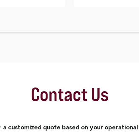
Contact Us
r a customized quote based on your operational