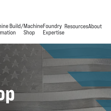
ine Build/
Machine
Foundry
Resources
About
mation
Shop
Expertise
erview
Overview
Overview
News & Articles
Our Jour
ineering & Design
Tool & Die
Trim Tooling
Videos
Team
ipment Manufacturing
Build-to-Print
Hydraulic Presses
Facility
op
omation/Integration
Capabilities
Automation
 Services
Equipment
Stand Grinders