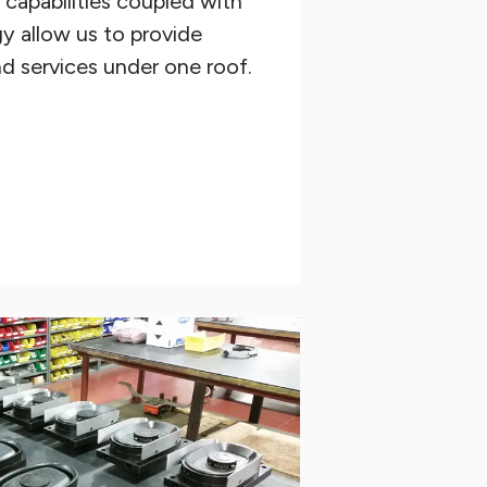
capabilities coupled with
y allow us to provide
d services under one roof.