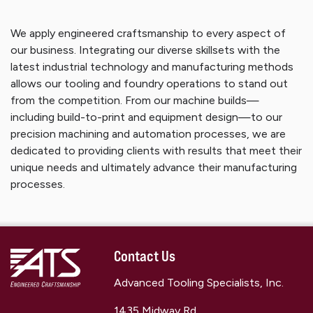
We apply engineered craftsmanship to every aspect of
our business. Integrating our diverse skillsets with the
latest industrial technology and manufacturing methods
allows our tooling and foundry operations to stand out
from the competition. From our machine builds—
including build-to-print and equipment design—to our
precision machining and automation processes, we are
dedicated to providing clients with results that meet their
unique needs and ultimately advance their manufacturing
processes.
Contact Us
Advanced Tooling Specialists, Inc.
1435 Midway Rd