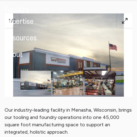
Foundry
Expertise
1
/
3
Resources
About
Our industry-leading facility in Menasha, Wisconsin, brings
our tooling and foundry operations into one 45,000
square foot manufacturing space to support an
integrated, holistic approach.