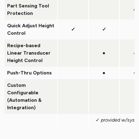
Part Sensing Tool
●
Protection
Quick Adjust Height
✓
✓
Control
Recipe-based
Linear Transducer
●
✓
Height Control
Push-Thru Options
●
●
Custom
Configurable
(Automation &
Integration)
✓
provided w/syst