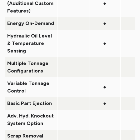
(Additional Custom
●
●
Features)
Energy On-Demand
●
●
Hydraulic Oil Level
& Temperature
●
●
Sensing
Multiple Tonnage
●
Configurations
Variable Tonnage
●
●
Control
Basic Part Ejection
●
●
Adv. Hyd. Knockout
System Option
Scrap Removal