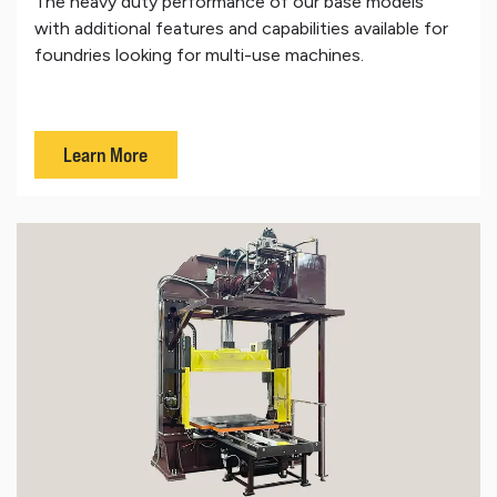
The heavy duty performance of our base models
with additional features and capabilities available for
foundries looking for multi-use machines.
Learn More