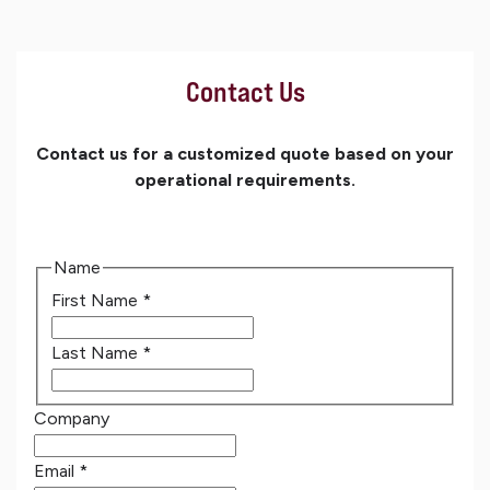
Contact Us
Contact us for a customized quote based on your
operational requirements.
Name
First Name
*
Last Name
*
Company
Email
*