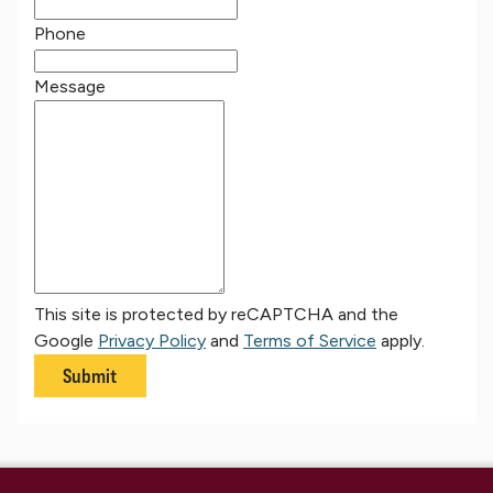
Phone
Message
This site is protected by reCAPTCHA and the
Google
Privacy Policy
and
Terms of Service
apply.
Submit