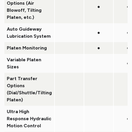
Options (Air
●
●
Blowoff, Tilting
Platen, etc.)
Auto Guideway
●
●
Lubrication System
Platen Monitoring
●
●
Variable Platen
●
Sizes
Part Transfer
Options
(Dial/Shuttle/Tilting
Platen)
Ultra High
Response Hydraulic
●
Motion Control