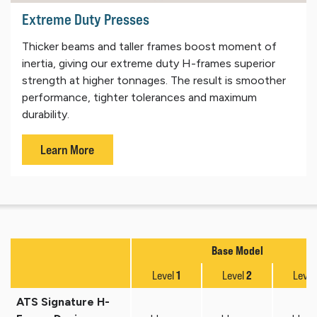
Extreme Duty Presses
Thicker beams and taller frames boost moment of
inertia, giving our extreme duty H-frames superior
strength at higher tonnages. The result is smoother
performance, tighter tolerances and maximum
durability.
Learn More
Base Model
1
2
Level
Level
Level
ATS Signature H-