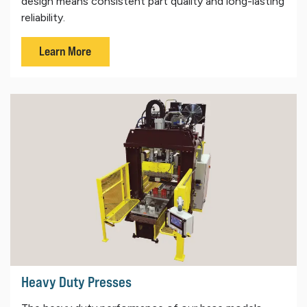
design means consistent part quality and long-lasting
reliability.
Learn More
Heavy Duty Presses