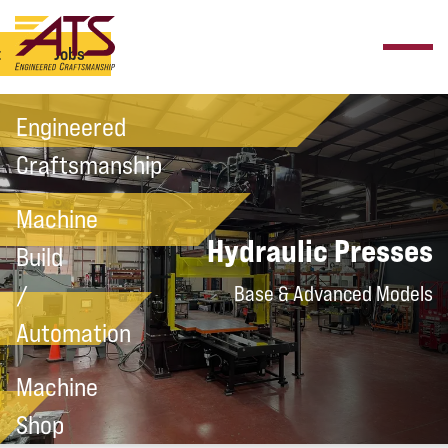
t
Jobs
Engineered
Craftsmanship
Machine
Hydraulic Presses
Build
/
Base & Advanced Models
Automation
Machine
Shop