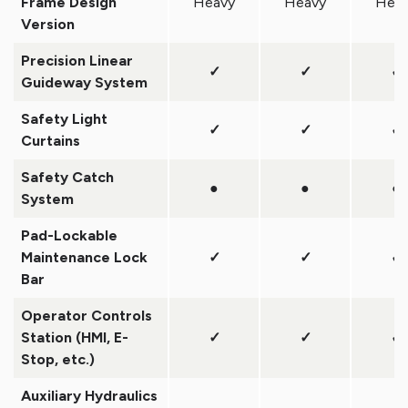
Frame Design
Heavy
Heavy
Hea
Version
Precision Linear
✓
✓
✓
Guideway System
Safety Light
✓
✓
✓
Curtains
Safety Catch
●
●
●
System
Pad-Lockable
Maintenance Lock
✓
✓
✓
Bar
Operator Controls
Station (HMI, E-
✓
✓
✓
Stop, etc.)
Auxiliary Hydraulics