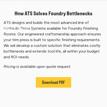
Foundry
How ATS Solves Foundry Bottlenecks
Expertise
ATS designs and builds the most advanced line of
Resources
Hydraulic Press Systems available for Foundry Finishing
Rooms. Our engineered craftsmanship approach ensures
your trim press is built to specific finishing requirements.
About
We will develop a custom solution that eliminates costly
bottlenecks and extends tool life, all within your budget
and ROI needs.
Pricing is available upon quote request.
Download PDF