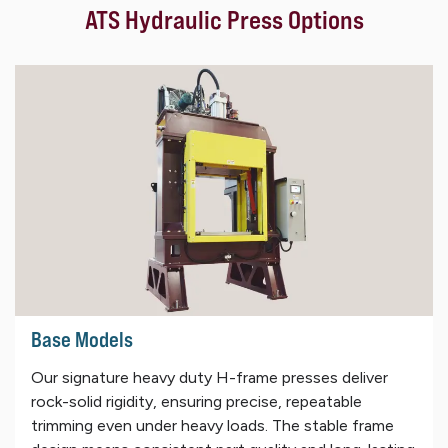
ATS Hydraulic Press Options
Base Models
Our signature heavy duty H-frame presses deliver
rock-solid rigidity, ensuring precise, repeatable
trimming even under heavy loads. The stable frame