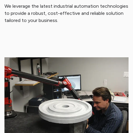
We leverage the latest industrial automation technologies
to provide a robust, cost-effective and reliable solution
tailored to your business.