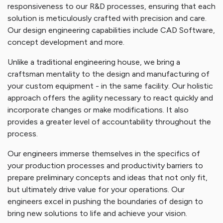
responsiveness to our R&D processes, ensuring that each
solution is meticulously crafted with precision and care.
Our design engineering capabilities include CAD Software,
concept development and more.
Unlike a traditional engineering house, we bring a
craftsman mentality to the design and manufacturing of
your custom equipment - in the same facility. Our holistic
approach offers the agility necessary to react quickly and
incorporate changes or make modifications. It also
provides a greater level of accountability throughout the
process.
Our engineers immerse themselves in the specifics of
your production processes and productivity barriers to
prepare preliminary concepts and ideas that not only fit,
but ultimately drive value for your operations. Our
engineers excel in pushing the boundaries of design to
bring new solutions to life and achieve your vision.