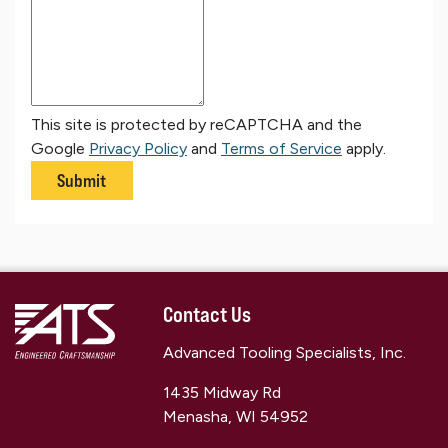
This site is protected by reCAPTCHA and the
Google
Privacy Policy
and
Terms of Service
apply.
Submit
Contact Us
Advanced Tooling Specialists, Inc.
1435 Midway Rd
Menasha, WI 54952