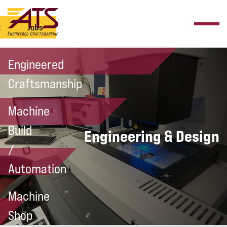
t
Jobs
Engineered
Craftsmanship
Machine
Build
Engineering & Design
/
Automation
Machine
Shop