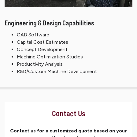
Engineering & Design Capabilities
CAD Software
Capital Cost Estimates
Concept Development
Machine Optimization Studies
Productivity Analysis
R&D/Custom Machine Development
Contact Us
Contact us for a customized quote based on your