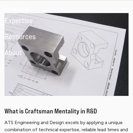
Foundry
Expertise
Resources
About
What is Craftsman Mentality in R&D
ATS Engineering and Design excels by applying a unique
combination of technical expertise, reliable lead times and