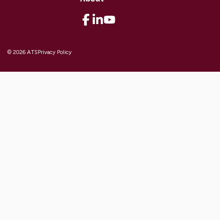
© 2026 ATS
Privacy Policy