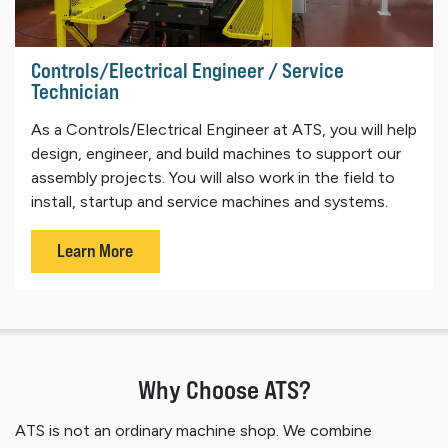
Controls/Electrical Engineer / Service
Technician
As a Controls/Electrical Engineer at ATS, you will help
design, engineer, and build machines to support our
assembly projects. You will also work in the field to
install, startup and service machines and systems.
Learn More
Why Choose ATS?
ATS is not an ordinary machine shop. We combine