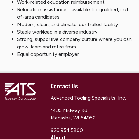
Work-related education reimbursement
Relocation assistance – available for qualified, out-
of-area candidates
Modern, clean, and climate-controlled facility
Stable workload in a diverse industry
Strong, supportive company culture where you can
grow, learn and retire from
Equal opportunity employer
Contact Us
Advanced Tooling Specialists, Inc.
1435 Midway Rd
Menasha, WI 54952
920.954.5800
About