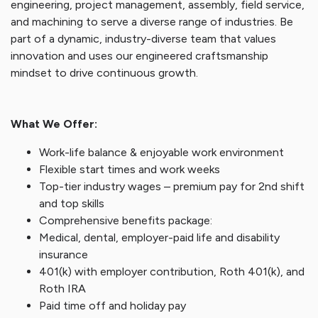
engineering, project management, assembly, field service,
and machining to serve a diverse range of industries. Be
part of a dynamic, industry-diverse team that values
innovation and uses our engineered craftsmanship
mindset to drive continuous growth.
What We Offer:
Work-life balance & enjoyable work environment
Flexible start times and work weeks
Top-tier industry wages – premium pay for 2nd shift
and top skills
Comprehensive benefits package:
Medical, dental, employer-paid life and disability
insurance
401(k) with employer contribution, Roth 401(k), and
Roth IRA
Paid time off and holiday pay