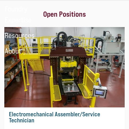
Foundry
Open Positions
Expertise
Resources
About
Electromechanical Assembler/Service
Technician