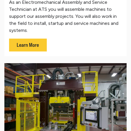
As an Electromechanical Assembly and Service
Technician at ATS you will assemble machines to
support our assembly projects. You will also work in
the field to install, startup and service machines and
systems.
Learn More