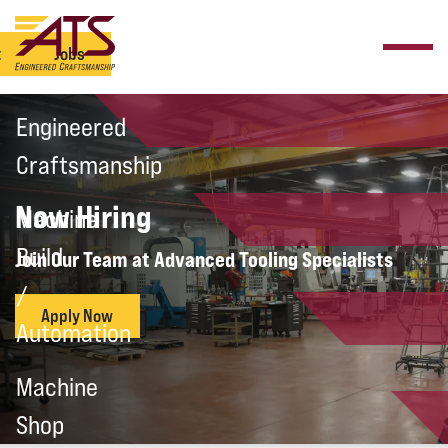
t
Jobs
Engineered
Craftsmanship
Now Hiring
Machine
Build
Join Our Team at Advanced Tooling Specialists
/
Apply Now
Automation
Machine
Shop