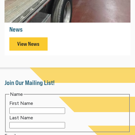
News
View News
Join Our Mailing List!
Name
First Name
Last Name