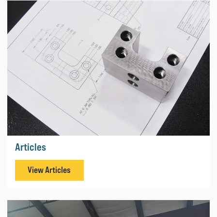
Articles
View Articles