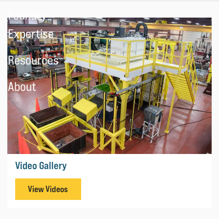
Foundry
Expertise
Resources
About
Video Gallery
View Videos