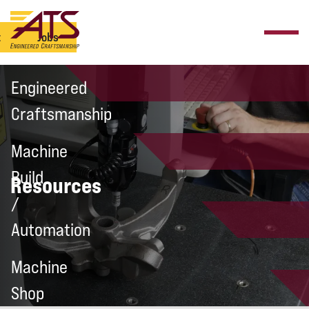
t
Jobs
Engineered
Craftsmanship
Machine
Build
Resources
/
Automation
Machine
Shop