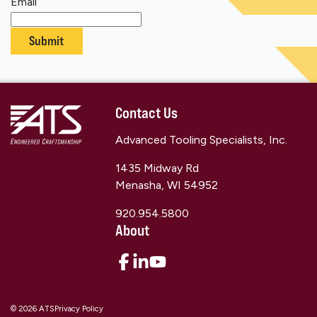
Email
Submit
Contact Us
Advanced Tooling Specialists, Inc.
1435 Midway Rd
Menasha, WI 54952
920.954.5800
About
© 2026 ATS
Privacy Policy