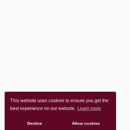
This website uses cookies to ensure you get the
best experience on our website.
Learn more
Decline
Allow cookies