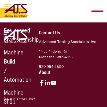
t
Jobs
Engineered
Contact Us
Craftsmanship
Advanced Tooling Specialists, Inc.
Machine
1435 Midway Rd
Menasha, WI 54952
Build
920.954.5800
/
About
Automation
Machine
© 2026 ATS
Privacy Policy
Shop