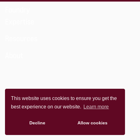
Foundry
Expertise
Resources
About
This website uses cookies to ensure you get the
best experience on our website.
Learn more
Decline
Allow cookies