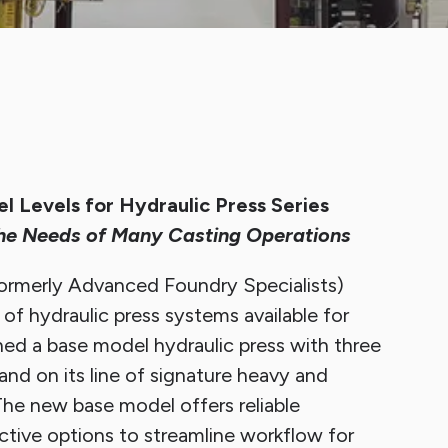
p Sheet Cleaning System
Finishing Equipment
 Levels for Hydraulic Press Series
he Needs of Many Casting Operations
rmerly Advanced Foundry Specialists)
of hydraulic press systems available for
ed a base model hydraulic press with three
and on its line of signature heavy and
he new base model offers reliable
tive options to streamline workflow for