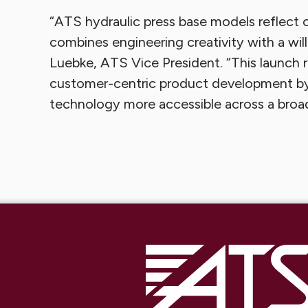
“ATS hydraulic press base models reflect 
combines engineering creativity with a will
Luebke, ATS Vice President. “This launch
customer-centric product development by
technology more accessible across a broad