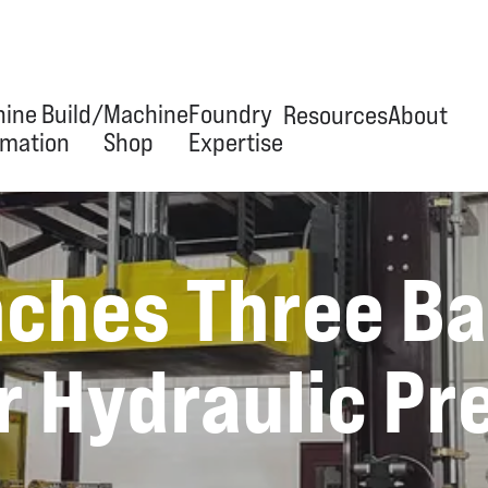
ine Build/
Machine
Foundry
Resources
About
mation
Shop
Expertise
erview
Overview
Overview
News & Articles
Our Jour
ches Three B
ineering & Design
Tool & Die
Trim Tooling
Videos
Team
ipment Manufacturing
Build-to-Print
Hydraulic Presses
Facility
r Hydraulic Pr
omation/Integration
Capabilities
Automation
 Services
Equipment
Stand Grinders