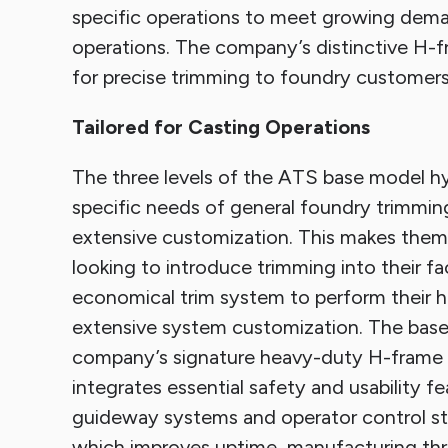
specific operations to meet growing demand
operations. The company’s distinctive H-fr
for precise trimming to foundry customers
Tailored for Casting Operations
The three levels of the ATS base model hyd
specific needs of general foundry trimming
extensive customization. This makes them
looking to introduce trimming into their fac
economical trim system to perform their hea
extensive system customization. The base
company’s signature heavy-duty H-frame c
integrates essential safety and usability fe
guideway systems and operator control sta
which improves uptime, manufacturing throu