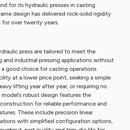
 for its hydraulic presses in casting
ame design has delivered rock-solid rigidity
 for over twenty years.
raulic press are tailored to meet the
 and industrial pressing applications without
 a good choice for casting operations
ility at a lower price point, seeking a simple
vy lifting year after year, or requiring no
 model’s robust design features the
onstruction for reliable performance and
atures. These include precision linear
tions with simplified configuration options,
ghput, part quality and trim-die life for