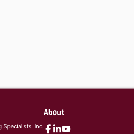
About
Specialists, Inc.