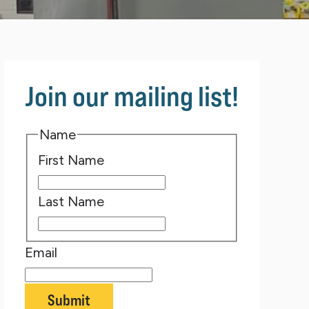
Join our mailing list!
Name
First Name
Last Name
Email
Submit