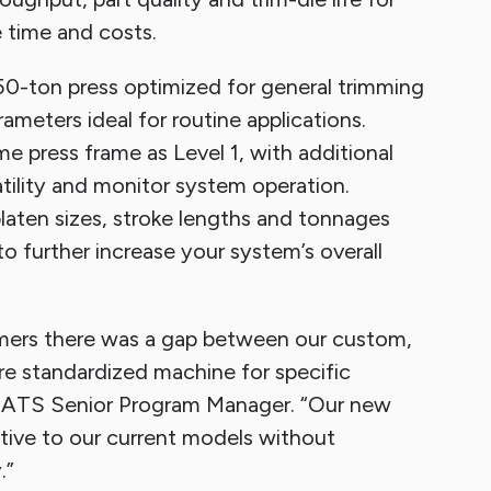
 time and costs.
0-ton press optimized for general trimming
meters ideal for routine applications.
e press frame as Level 1, with additional
atility and monitor system operation.
platen sizes, stroke lengths and tonnages
o further increase your system’s overall
mers there was a gap between our custom,
e standardized machine for specific
h, ATS Senior Program Manager. “Our new
ative to our current models without
.”