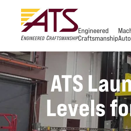
Engineered
Mach
Craftsmanship
Auto
Ov
ATS Laun
Eng
Equ
Levels fo
Aut
OEM