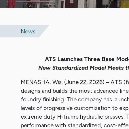
Sli
News
ATS Launches Three Base Model
New Standardized Model Meets t
MENASHA, Wis. (June 22, 2026) – ATS (fo
designs and builds the most advanced line 
foundry finishing. The company has launch
levels of progressive customization to exp
extreme duty H-frame hydraulic presses. T
performance with standardized, cost-effec