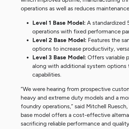
operations as well as reduces maintenance
Level 1 Base Model:
A standardized 5
operations with fixed performance para
Level 2 Base Model:
Features the sam
options to increase productivity, vers
Level 3 Base Model:
Offers variable 
along with additional system options t
capabilities.
“We were hearing from prospective custo
heavy and extreme duty models and a mor
foundry operations,” said Mitchell Ruesc
base model offers a cost-effective altern
sacrificing reliable performance and quality