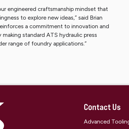
our engineered craftsmanship mindset that
ingness to explore new ideas,” said Brian
 reinforces a commitment to innovation and
 making standard ATS hydraulic press
er range of foundry applications.”
Contact Us
Advanced Tooling 