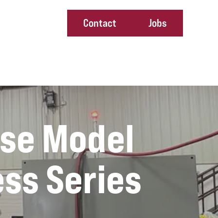
Contact
Jobs
ney
ase Model
ess Series